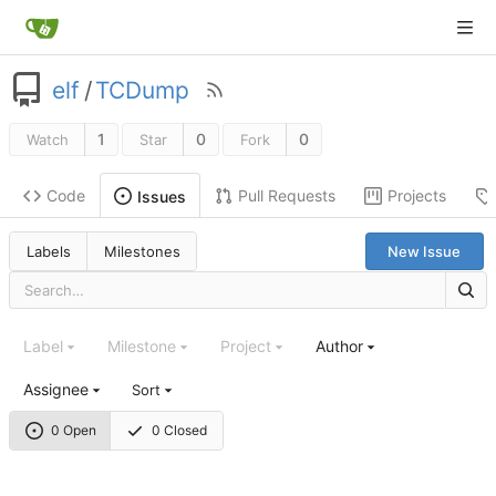
elf
/
TCDump
1
0
0
Watch
Star
Fork
Code
Pull Requests
Projects
Issues
Labels
Milestones
New Issue
Label
Milestone
Project
Author
Assignee
Sort
0 Open
0 Closed