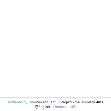
Powered by Gitea
Version: 1.21.3 Page:
22ms
Template:
4ms
English
Licenses
API