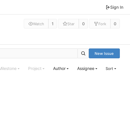
Sign In
1
0
0
Watch
Star
Fork
New Issue
Milestone
Project
Author
Assignee
Sort