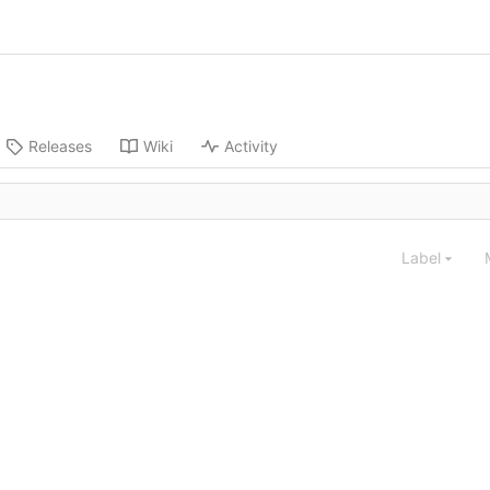
Releases
Wiki
Activity
Label