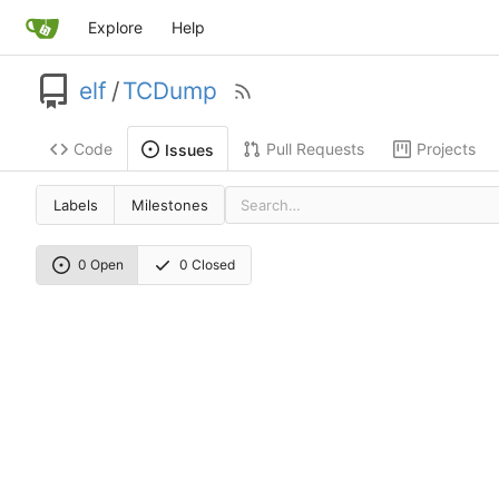
Explore
Help
elf
/
TCDump
Code
Pull Requests
Projects
Issues
Labels
Milestones
0 Open
0 Closed