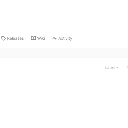
Releases
Wiki
Activity
Label