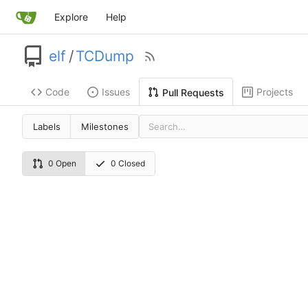
Explore
Help
elf
/
TCDump
Code
Issues
Projects
Pull Requests
Labels
Milestones
0 Open
0 Closed