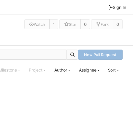
Sign In
1
0
0
Watch
Star
Fork
New Pull Request
Milestone
Project
Author
Assignee
Sort