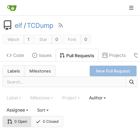
elf
/
TCDump
1
0
0
Watch
Star
Fork
Code
Issues
Projects
Pull Requests
Labels
Milestones
New Pull Request
Label
Milestone
Project
Author
Assignee
Sort
0 Open
0 Closed