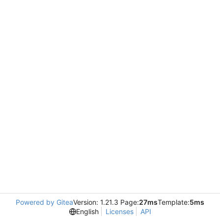
Powered by Gitea
Version: 1.21.3 Page:
27ms
Template:
5ms
English
Licenses
API