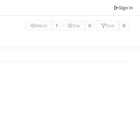
Sign In
1
0
0
Watch
Star
Fork