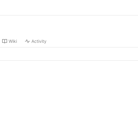
Wiki
Activity