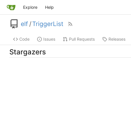
Explore
Help
elf
/
TriggerList
Code
Issues
Pull Requests
Releases
Stargazers