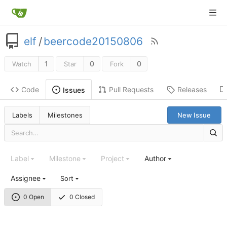
elf
/
beercode20150806
1
0
0
Watch
Star
Fork
Code
Pull Requests
Releases
Issues
Labels
Milestones
New Issue
Label
Milestone
Project
Author
Assignee
Sort
0 Open
0 Closed