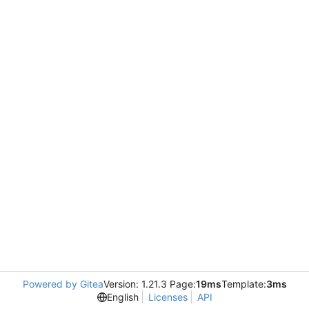
Powered by Gitea
Version: 1.21.3 Page:
19ms
Template:
3ms
English
Licenses
API