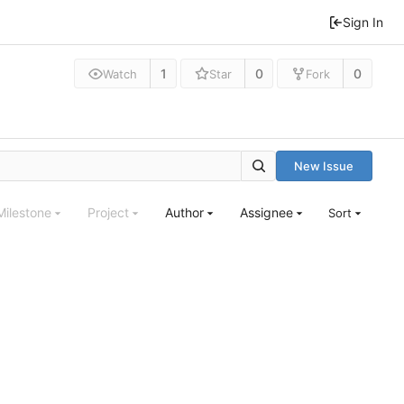
Sign In
1
0
0
Watch
Star
Fork
New Issue
Milestone
Project
Author
Assignee
Sort