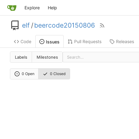
Explore
Help
elf
/
beercode20150806
Code
Pull Requests
Releases
Issues
Labels
Milestones
0 Open
0 Closed