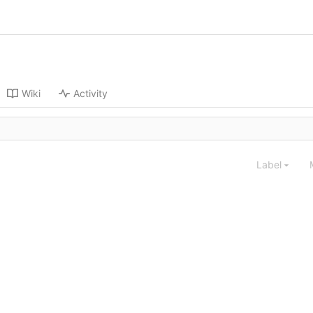
Wiki
Activity
Label