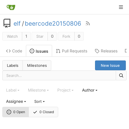
elf
/
beercode20150806
1
0
0
Watch
Star
Fork
Code
Pull Requests
Releases
Issues
Labels
Milestones
New Issue
Label
Milestone
Project
Author
Assignee
Sort
0 Open
0 Closed