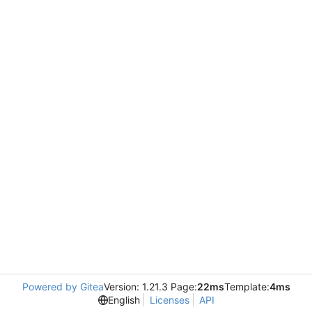
Powered by Gitea
Version: 1.21.3 Page:
22ms
Template:
4ms
English
Licenses
API