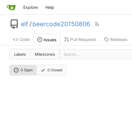
Explore
Help
elf
/
beercode20150806
Code
Pull Requests
Releases
Issues
Labels
Milestones
0 Open
0 Closed