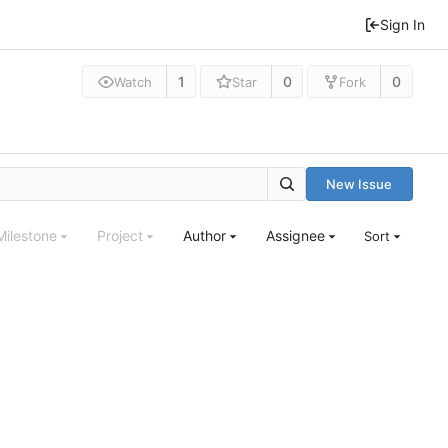
Sign In
1
0
0
Watch
Star
Fork
New Issue
Milestone
Project
Author
Assignee
Sort