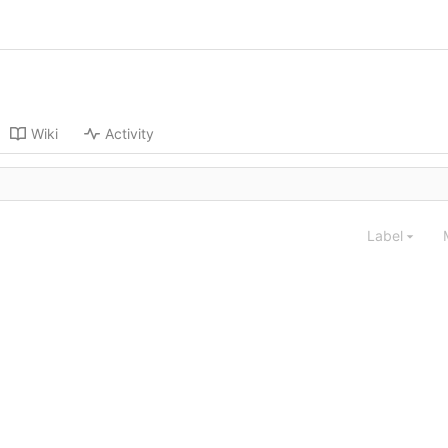
Wiki
Activity
Label