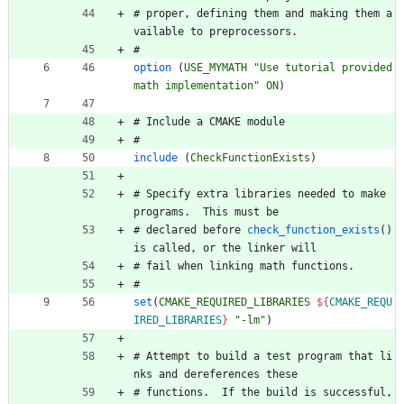
#
p
r
o
p
e
r
,
d
e
f
i
n
i
n
g
t
h
e
m
a
n
d
m
a
k
i
n
g
t
h
e
m
a
v
a
i
l
a
b
l
e
t
o
p
r
e
p
r
o
c
e
s
s
o
r
s
.
#
option
(
USE_MYMATH
"Use tutorial provided 
math implementation"
ON
)
#
I
n
c
l
u
d
e
a
C
M
A
K
E
m
o
d
u
l
e
#
include
(
CheckFunctionExists
)
#
S
p
e
c
i
f
y
e
x
t
r
a
l
i
b
r
a
r
i
e
s
n
e
e
d
e
d
t
o
m
a
k
e
p
r
o
g
r
a
m
s
.
T
h
i
s
m
u
s
t
b
e
#
d
e
c
l
a
r
e
d
b
e
f
o
r
e
check_function_exists
(
)
i
s
c
a
l
l
e
d
,
o
r
t
h
e
l
i
n
k
e
r
w
i
l
l
#
f
a
i
l
w
h
e
n
l
i
n
k
i
n
g
m
a
t
h
f
u
n
c
t
i
o
n
s
.
#
set
(
CMAKE_REQUIRED_LIBRARIES
${
CMAKE_REQU
IRED_LIBRARIES
}
"-lm"
)
#
A
t
t
e
m
p
t
t
o
b
u
i
l
d
a
t
e
s
t
p
r
o
g
r
a
m
t
h
a
t
l
i
n
k
s
a
n
d
d
e
r
e
f
e
r
e
n
c
e
s
t
h
e
s
e
#
f
u
n
c
t
i
o
n
s
.
I
f
t
h
e
b
u
i
l
d
i
s
s
u
c
c
e
s
s
f
u
l
,