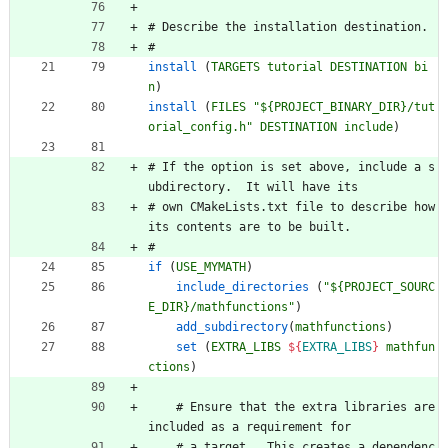
#
D
e
s
c
r
i
b
e
t
h
e
i
n
s
t
a
l
l
a
t
i
o
n
d
e
s
t
i
n
a
t
i
o
n
.
#
install
(
TARGETS
tutorial
DESTINATION
bi
n
)
install
(
FILES
"${PROJECT_BINARY_DIR}/tut
orial_config.h"
DESTINATION
include
)
#
I
f
t
h
e
o
p
t
i
o
n
i
s
s
e
t
a
b
o
v
e
,
i
n
c
l
u
d
e
a
s
u
b
d
i
r
e
c
t
o
r
y
.
I
t
w
i
l
l
h
a
v
e
i
t
s
#
o
w
n
C
M
a
k
e
L
i
s
t
s
.
t
x
t
f
i
l
e
t
o
d
e
s
c
r
i
b
e
h
o
w
i
t
s
c
o
n
t
e
n
t
s
a
r
e
t
o
b
e
b
u
i
l
t
.
#
if
(
USE_MYMATH
)
include_directories
(
"${PROJECT_SOURC
E_DIR}/mathfunctions"
)
add_subdirectory
(
mathfunctions
)
set
(
EXTRA_LIBS
${
EXTRA_LIBS
}
mathfun
ctions
)
#
E
n
s
u
r
e
t
h
a
t
t
h
e
e
x
t
r
a
l
i
b
r
a
r
i
e
s
a
r
e
i
n
c
l
u
d
e
d
a
s
a
r
e
q
u
i
r
e
m
e
n
t
f
o
r
#
a
t
a
r
g
e
t
.
T
h
i
s
c
r
e
a
t
e
s
a
d
e
p
e
n
d
e
n
c