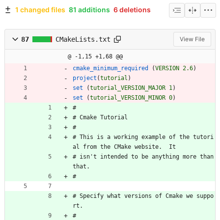
1 changed files
81 additions
6 deletions
87
CMakeLists.txt
View File
@ -1,15 +1,68 @@
cmake_minimum_required
(
VERSION
2.6
)
project
(
tutorial
)
set
(
tutorial_VERSION_MAJOR
1
)
set
(
tutorial_VERSION_MINOR
0
)
#
#
C
m
a
k
e
T
u
t
o
r
i
a
l
#
#
T
h
i
s
i
s
a
w
o
r
k
i
n
g
e
x
a
m
p
l
e
o
f
t
h
e
t
u
t
o
r
i
a
l
f
r
o
m
t
h
e
C
M
a
k
e
w
e
b
s
i
t
e
.
I
t
#
i
s
n
'
t
i
n
t
e
n
d
e
d
t
o
b
e
a
n
y
t
h
i
n
g
m
o
r
e
t
h
a
n
t
h
a
t
.
#
#
S
p
e
c
i
f
y
w
h
a
t
v
e
r
s
i
o
n
s
o
f
C
m
a
k
e
w
e
s
u
p
p
o
r
t
.
#