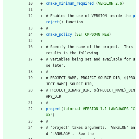
cmake_minimum_required
(
VERSION
2.6
)
#
E
n
a
b
l
e
s
t
h
e
u
s
e
o
f
V
E
R
S
I
O
N
i
n
s
i
d
e
t
h
e
p
roject
(
)
f
u
n
c
t
i
o
n
.
#
cmake_policy
(
SET
CMP0048
NEW
)
#
S
p
e
c
i
f
y
t
h
e
n
a
m
e
o
f
t
h
e
p
r
o
j
e
c
t
.
T
h
i
s
r
e
s
u
l
t
s
i
n
t
h
e
f
o
l
l
o
w
i
n
g
#
v
a
r
i
a
b
l
e
s
b
e
i
n
g
s
e
t
a
n
d
a
v
a
i
l
a
b
l
e
f
o
r
u
s
e
l
a
t
e
r
.
#
#
P
R
O
J
E
C
T
_
N
A
M
E
,
P
R
O
J
E
C
T
_
S
O
U
R
C
E
_
D
I
R
,
$
{
P
R
O
J
E
C
T
_
N
A
M
E
}
_
S
O
U
R
C
E
_
D
I
R
,
#
P
R
O
J
E
C
T
_
B
I
N
A
R
Y
_
D
I
R
,
$
{
P
R
O
J
E
C
T
_
N
A
M
E
}
_
B
I
N
A
R
Y
_
D
I
R
#
project
(
tutorial
VERSION
1.1
LANGUAGES
"C
XX"
)
#
#
'
p
r
o
j
e
c
t
'
t
a
k
e
s
a
r
g
u
m
e
n
t
s
,
'
V
E
R
S
I
O
N
'
a
n
d
'
L
A
N
G
U
A
G
E
'
.
S
e
e
t
h
e