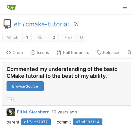
elf
/
cmake-tutorial
1
0
0
Watch
Star
Fork
Code
Issues
Pull Requests
Releases
Commented my understanding of the basic
CMake tutorial to the best of my ability.
Browse Source
...
Elf M. Sternberg
parent
commit
ef7ce27077
a7bd3031f4