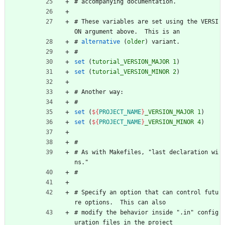
#
a
c
c
o
m
p
a
n
y
i
n
g
d
o
c
u
m
e
n
t
a
t
i
o
n
.
#
T
h
e
s
e
v
a
r
i
a
b
l
e
s
a
r
e
s
e
t
u
s
i
n
g
t
h
e
V
E
R
S
I
O
N
a
r
g
u
m
e
n
t
a
b
o
v
e
.
T
h
i
s
i
s
a
n
#
alternative
(
older
)
v
a
r
i
a
n
t
.
#
set
(
tutorial_VERSION_MAJOR
1
)
set
(
tutorial_VERSION_MINOR
2
)
#
A
n
o
t
h
e
r
w
a
y
:
#
set
(
${
PROJECT_NAME
}
_VERSION_MAJOR
1
)
set
(
${
PROJECT_NAME
}
_VERSION_MINOR
4
)
#
#
A
s
w
i
t
h
M
a
k
e
f
i
l
e
s
,
"
l
a
s
t
d
e
c
l
a
r
a
t
i
o
n
w
i
n
s
.
"
#
#
S
p
e
c
i
f
y
a
n
o
p
t
i
o
n
t
h
a
t
c
a
n
c
o
n
t
r
o
l
f
u
t
u
r
e
o
p
t
i
o
n
s
.
T
h
i
s
c
a
n
a
l
s
o
#
m
o
d
i
f
y
t
h
e
b
e
h
a
v
i
o
r
i
n
s
i
d
e
"
.
i
n
"
c
o
n
f
i
g
u
r
a
t
i
o
n
f
i
l
e
s
i
n
t
h
e
p
r
o
j
e
c
t