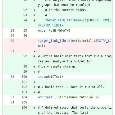
y
g
r
a
p
h
t
h
a
t
m
u
s
t
b
e
r
e
s
o
l
v
e
d
#
i
n
t
h
e
c
o
r
r
e
c
t
o
r
d
e
r
.
#
target_link_libraries
(
${
PROJECT_NAME
}
${
EXTRA_LIBS
}
)
endif
(
USE_MYMATH
)
target_link_libraries
(
tutorial
${
EXTRA_LI
BS
}
)
#
D
e
f
i
n
e
b
a
s
i
c
u
n
i
t
t
e
s
t
s
t
h
a
t
r
u
n
a
p
r
o
g
r
a
m
a
n
d
a
n
a
l
y
z
e
t
h
e
o
u
t
p
u
t
f
o
r
#
v
e
r
y
s
i
m
p
l
e
s
t
r
i
n
g
s
#
include
(
CTest
)
#
A
b
a
s
i
c
t
e
s
t
.
.
.
d
o
e
s
i
t
r
u
n
a
t
a
l
l
?
#
add_test
(
TutorialRuns
tutorial
25
)
#
A
d
e
f
i
n
e
d
m
a
c
r
o
t
h
a
t
t
e
s
t
s
t
h
e
p
r
o
p
e
r
t
i
s
o
f
t
h
e
r
e
s
u
l
t
s
.
T
h
e
f
i
r
s
t