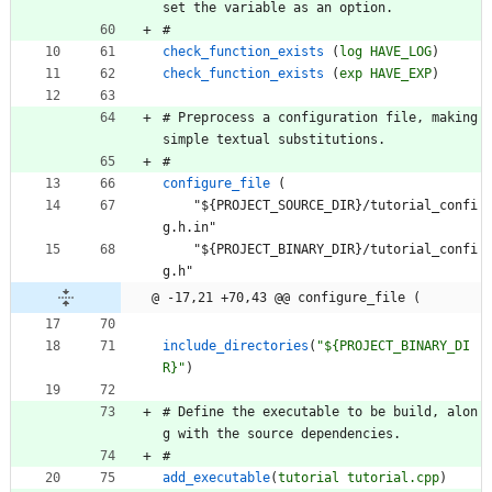
s
e
t
t
h
e
v
a
r
i
a
b
l
e
a
s
a
n
o
p
t
i
o
n
.
#
check_function_exists
(
log
HAVE_LOG
)
check_function_exists
(
exp
HAVE_EXP
)
#
P
r
e
p
r
o
c
e
s
s
a
c
o
n
f
i
g
u
r
a
t
i
o
n
f
i
l
e
,
m
a
k
i
n
g
s
i
m
p
l
e
t
e
x
t
u
a
l
s
u
b
s
t
i
t
u
t
i
o
n
s
.
#
configure_file
(
"
$
{
P
R
O
J
E
C
T
_
S
O
U
R
C
E
_
D
I
R
}
/
t
u
t
o
r
i
a
l
_
c
o
n
f
i
g
.
h
.
i
n
"
"
$
{
P
R
O
J
E
C
T
_
B
I
N
A
R
Y
_
D
I
R
}
/
t
u
t
o
r
i
a
l
_
c
o
n
f
i
g
.
h
"
@ -17,21 +70,43 @@ configure_file (
include_directories
(
"${PROJECT_BINARY_DI
R}"
)
#
D
e
f
i
n
e
t
h
e
e
x
e
c
u
t
a
b
l
e
t
o
b
e
b
u
i
l
d
,
a
l
o
n
g
w
i
t
h
t
h
e
s
o
u
r
c
e
d
e
p
e
n
d
e
n
c
i
e
s
.
#
add_executable
(
tutorial
tutorial.cpp
)