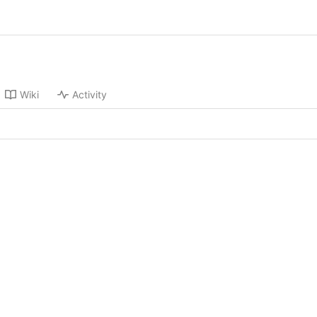
Wiki
Activity