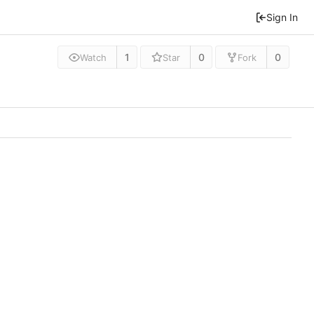
Sign In
1
0
0
Watch
Star
Fork