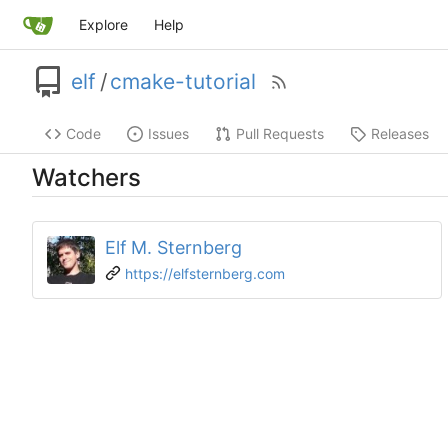
Explore
Help
elf
/
cmake-tutorial
Code
Issues
Pull Requests
Releases
Watchers
Elf M. Sternberg
https://elfsternberg.com