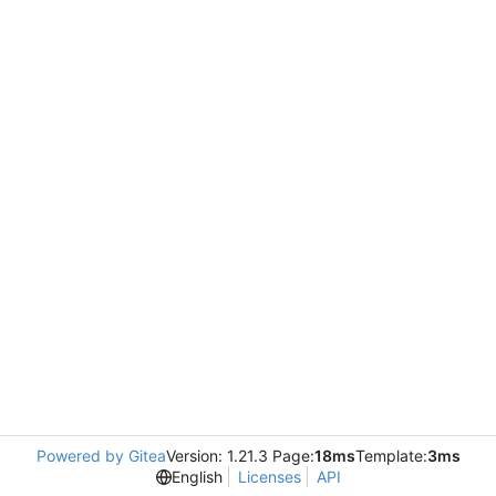
Powered by Gitea
Version: 1.21.3 Page:
18ms
Template:
3ms
English
Licenses
API