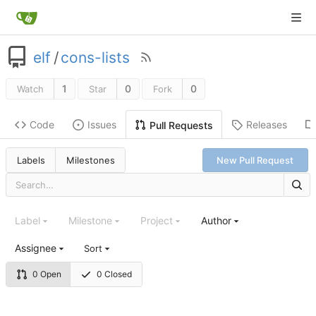
elf
/
cons-lists
1
0
0
Watch
Star
Fork
Code
Issues
Releases
Pull Requests
Labels
Milestones
New Pull Request
Label
Milestone
Project
Author
Assignee
Sort
0 Open
0 Closed