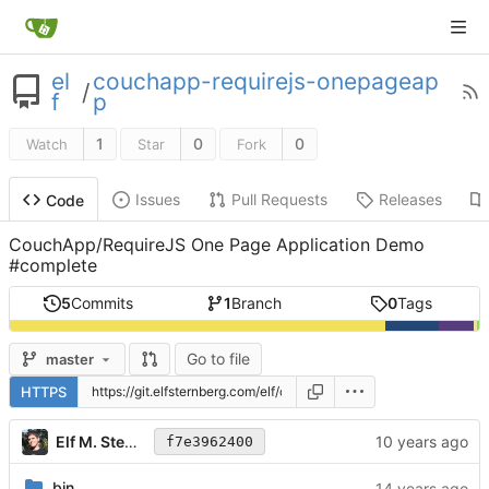
el
couchapp-requirejs-onepageap
/
f
p
1
0
0
Watch
Star
Fork
Issues
Pull Requests
Releases
Code
CouchApp/RequireJS One Page Application Demo
#complete
5
Commits
1
Branch
0
Tags
Go to file
master
HTTPS
Elf M. Sternberg
f7e3962400
bin