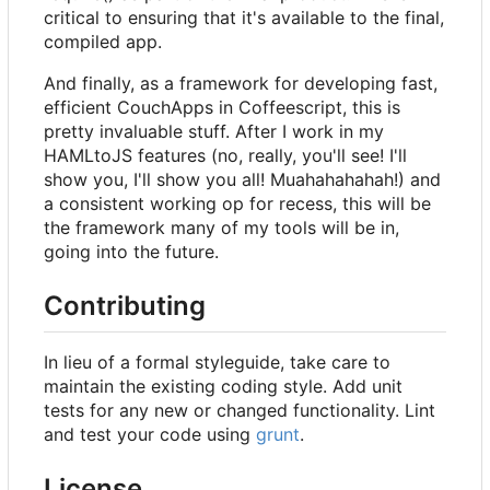
critical to ensuring that it's available to the final,
compiled app.
And finally, as a framework for developing fast,
efficient CouchApps in Coffeescript, this is
pretty invaluable stuff. After I work in my
HAMLtoJS features (no, really, you'll see! I'll
show you, I'll show you all! Muahahahahah!) and
a consistent working op for recess, this will be
the framework many of my tools will be in,
going into the future.
Contributing
In lieu of a formal styleguide, take care to
maintain the existing coding style. Add unit
tests for any new or changed functionality. Lint
and test your code using
grunt
.
License