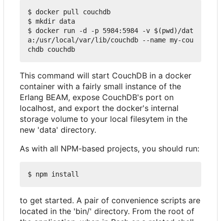
$ docker pull couchdb

$ mkdir data

$ docker run -d -p 5984:5984 -v $(pwd)/dat
a:/usr/local/var/lib/couchdb --name my-cou
This command will start CouchDB in a docker
container with a fairly small instance of the
Erlang BEAM, expose CouchDB's port on
localhost, and export the docker's internal
storage volume to your local filesytem in the
new 'data' directory.
As with all NPM-based projects, you should run:
to get started. A pair of convenience scripts are
located in the 'bin/' directory. From the root of