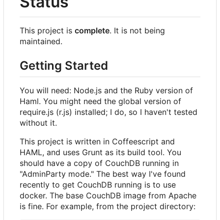
Status
This project is
complete
. It is not being
maintained.
Getting Started
You will need: Node.js and the Ruby version of
Haml. You might need the global version of
require.js (r.js) installed; I do, so I haven't tested
without it.
This project is written in Coffeescript and
HAML, and uses Grunt as its build tool. You
should have a copy of CouchDB running in
"AdminParty mode." The best way I've found
recently to get CouchDB running is to use
docker. The base CouchDB image from Apache
is fine. For example, from the project directory: