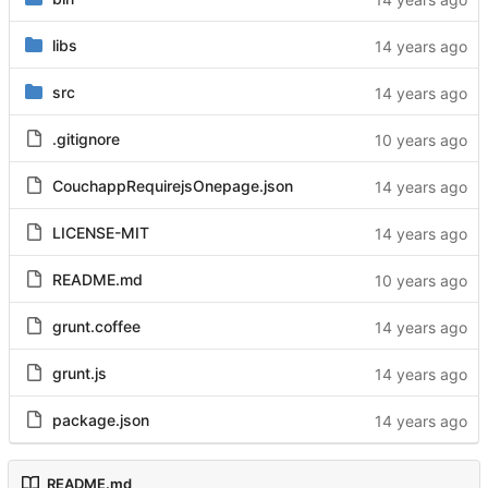
libs
src
.gitignore
CouchappRequirejsOnepage.json
LICENSE-MIT
README.md
grunt.coffee
grunt.js
package.json
README.md