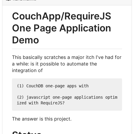
CouchApp/RequireJS
One Page Application
Demo
This basically scratches a major itch I've had for
a while: is it possible to automate the
integration of
(1) CouchDB one-page apps with

(2) javascript one-page applications optim
The answer is this project.