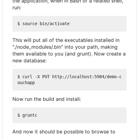
the application, when in Bash or a related shell,
run:
This will put all of the executables installed in
"./node_modules/.bin" into your path, making
them available to you (and grunt). Now create a
new database:
$ curl -X PUT http://localhost:5984/demo-c
Now run the build and install:
And now it should be possible to browse to