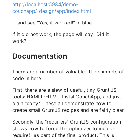
http://localhost:5984/demo-
couchapp/_design/app/index.html
... and see "Yes, it worked!" in blue.
If it did not work, the page will say "Did it
work?"
Documentation
There are a number of valuable little snippets of
code in here.
First, there are a slew of useful, tiny Grunt.JS
tools: HAMLtoHTML, InstallCouchApp, and just
plain "copy". These all demonstrate how to
create small GruntJS recipes and are fairly clear.
Secondly, the "requirejs" GruntJS configuration
shows how to force the optimizer to include
require() as part of the final product. This is