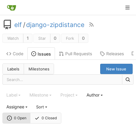
elf
/
django-zipdistance
1
0
0
Watch
Star
Fork
Code
Pull Requests
Releases
Issues
Labels
Milestones
New Issue
Label
Milestone
Project
Author
Assignee
Sort
0 Open
0 Closed