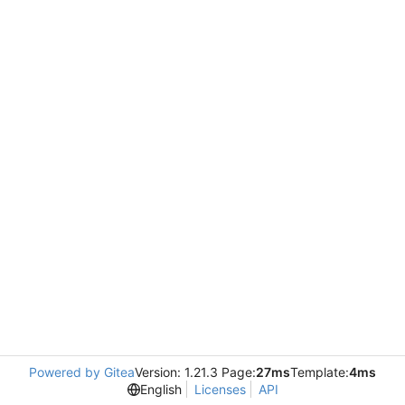
Powered by Gitea
Version: 1.21.3 Page:
27ms
Template:
4ms
English
Licenses
API