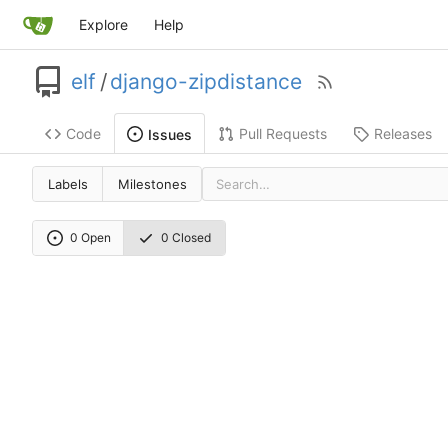
Explore
Help
elf
/
django-zipdistance
Code
Pull Requests
Releases
Issues
Labels
Milestones
0 Open
0 Closed