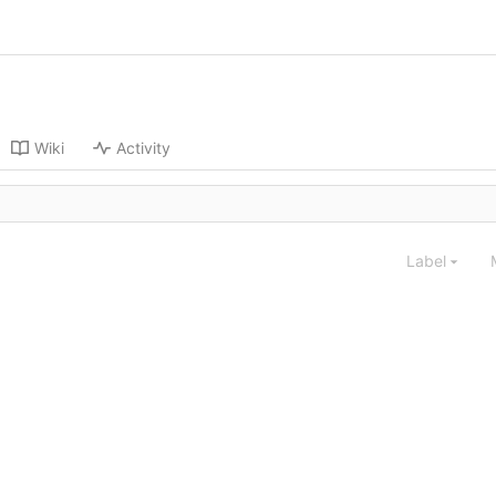
Wiki
Activity
Label