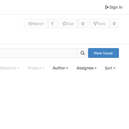
Sign In
1
0
0
Watch
Star
Fork
New Issue
Milestone
Project
Author
Assignee
Sort