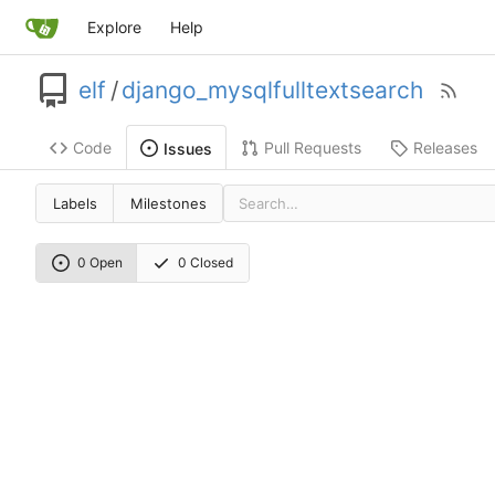
Explore
Help
elf
/
django_mysqlfulltextsearch
Code
Pull Requests
Releases
Issues
Labels
Milestones
0 Open
0 Closed