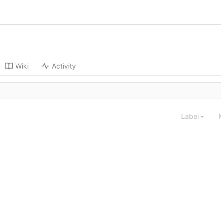
Wiki
Activity
Label