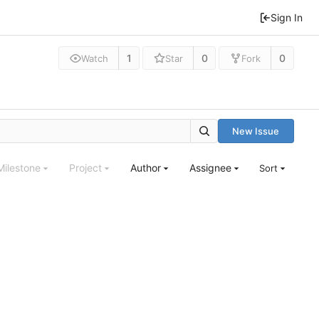
Sign In
1
0
0
Watch
Star
Fork
New Issue
Milestone
Project
Author
Assignee
Sort