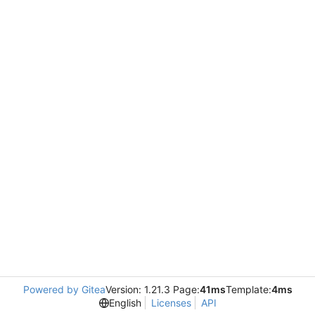
Powered by Gitea
Version: 1.21.3 Page:
41ms
Template:
4ms
English
Licenses
API