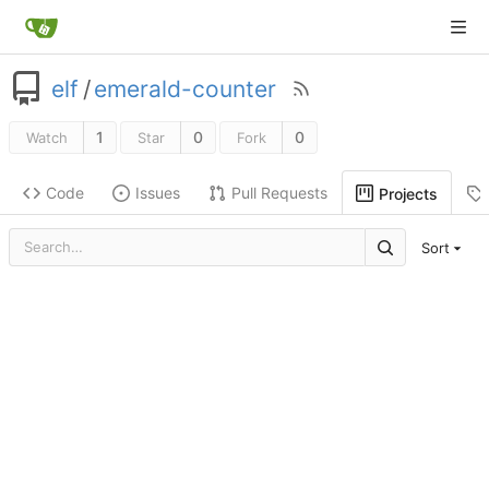
elf
/
emerald-counter
1
0
0
Watch
Star
Fork
Code
Issues
Pull Requests
Projects
Sort