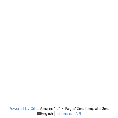
Powered by Gitea
Version: 1.21.3 Page:
12ms
Template:
2ms
English
Licenses
API