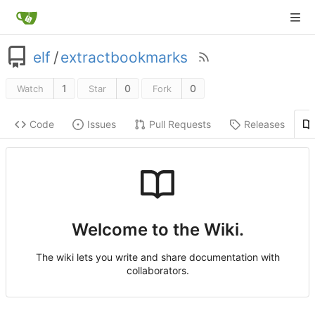
elf
/
extractbookmarks
1
0
0
Watch
Star
Fork
Code
Issues
Pull Requests
Releases
Welcome to the Wiki.
The wiki lets you write and share documentation with
collaborators.