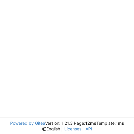
Powered by Gitea
Version: 1.21.3 Page:
12ms
Template:
1ms
English
Licenses
API