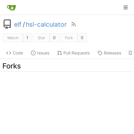
elf
/
hsl-calculator
1
0
0
Watch
Star
Fork
Code
Issues
Pull Requests
Releases
Forks