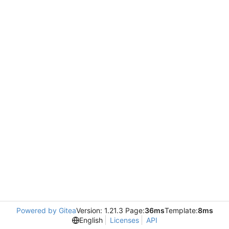
Powered by Gitea
Version: 1.21.3 Page:
36ms
Template:
8ms
English
Licenses
API