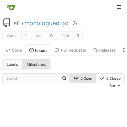
elf
/
monologued.go
1
0
0
Watch
Star
Fork
Code
Pull Requests
Releases
Issues
Labels
Milestones
0 Open
0 Closed
Sort