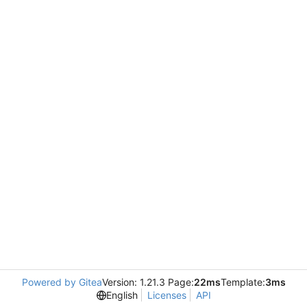
Powered by Gitea
Version: 1.21.3 Page:
22ms
Template:
3ms
English
Licenses
API