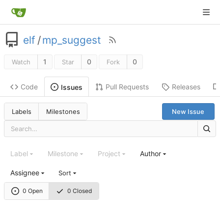
elf
/
mp_suggest
1
0
0
Watch
Star
Fork
Code
Pull Requests
Releases
Issues
Labels
Milestones
New Issue
Label
Milestone
Project
Author
Assignee
Sort
0 Open
0 Closed