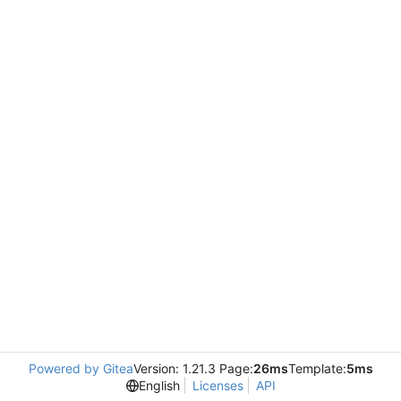
Powered by Gitea
Version: 1.21.3 Page:
26ms
Template:
5ms
English
Licenses
API