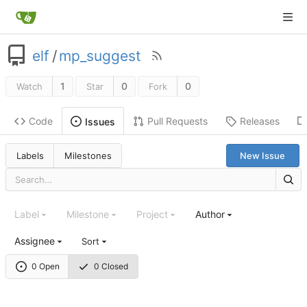
elf
/
mp_suggest
1
0
0
Watch
Star
Fork
Code
Pull Requests
Releases
Issues
Labels
Milestones
New Issue
Label
Milestone
Project
Author
Assignee
Sort
0 Open
0 Closed