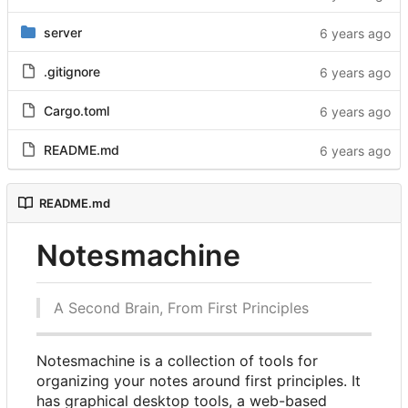
server
.gitignore
Cargo.toml
README.md
README.md
Notesmachine
A Second Brain, From First Principles
Notesmachine is a collection of tools for
organizing your notes around first principles. It
has graphical desktop tools, a web-based