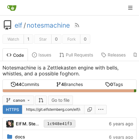
elf
/
notesmachine
1
0
0
Watch
Star
Fork
Issues
Pull Requests
Releases
Code
Notesmachine is a Zettlekasten engine with bells,
whistles, and a possible foghorn.
44
Commits
4
Branches
0
Tags
Go to file
canon
HTTPS
Elf M. Sternberg
1c948e41f3
docs