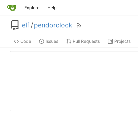
Explore
Help
elf
/
pendorclock
Code
Issues
Pull Requests
Projects