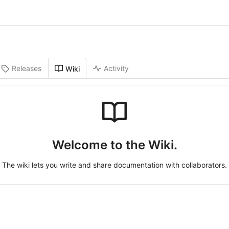
Releases
Activity
Wiki
Welcome to the Wiki.
The wiki lets you write and share documentation with collaborators.