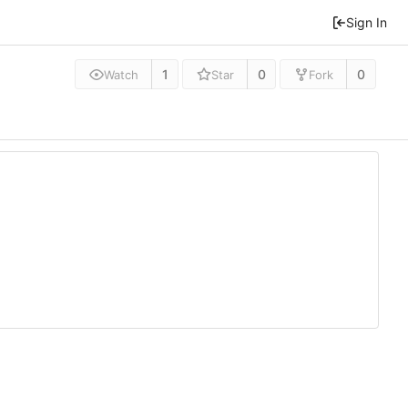
Sign In
1
0
0
Watch
Star
Fork