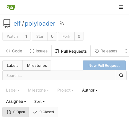
elf
/
polyloader
1
0
0
Watch
Star
Fork
Code
Issues
Releases
Pull Requests
Labels
Milestones
New Pull Request
Label
Milestone
Project
Author
Assignee
Sort
0 Open
0 Closed