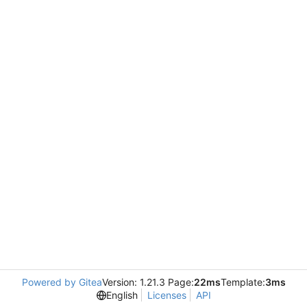
Powered by Gitea
Version: 1.21.3 Page:
22ms
Template:
3ms
English
Licenses
API