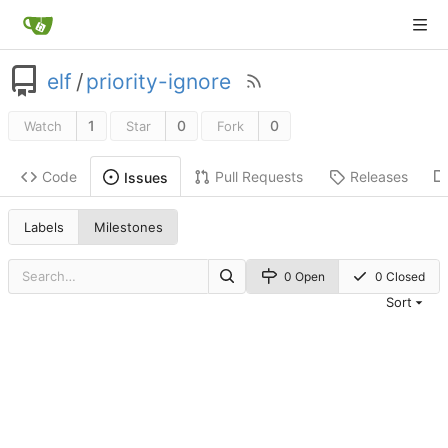
elf
/
priority-ignore
1
0
0
Watch
Star
Fork
Code
Pull Requests
Releases
Issues
Labels
Milestones
0 Open
0 Closed
Sort