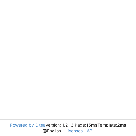
Powered by Gitea
Version: 1.21.3 Page:
15ms
Template:
2ms
English
Licenses
API