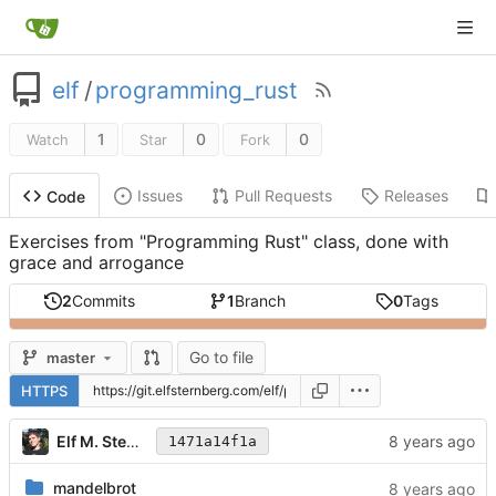
elf
/
programming_rust
1
0
0
Watch
Star
Fork
Issues
Pull Requests
Releases
Code
Exercises from "Programming Rust" class, done with
grace and arrogance
2
Commits
1
Branch
0
Tags
Go to file
master
HTTPS
Elf M. Sternberg
1471a14f1a
mandelbrot