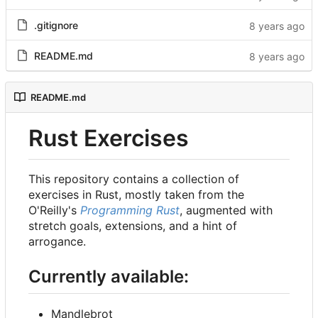
.gitignore
README.md
README.md
Rust Exercises
This repository contains a collection of
exercises in Rust, mostly taken from the
O'Reilly's
Programming Rust
, augmented with
stretch goals, extensions, and a hint of
arrogance.
Currently available:
Mandlebrot