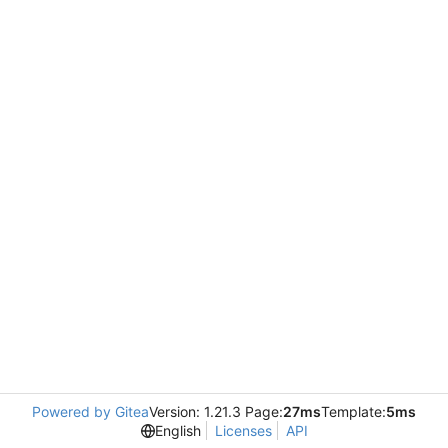
Powered by Gitea
Version: 1.21.3 Page:
27ms
Template:
5ms
English
Licenses
API