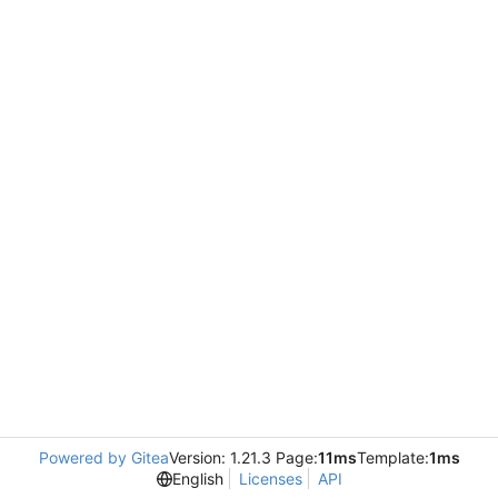
Powered by Gitea
Version: 1.21.3 Page:
11ms
Template:
1ms
English
Licenses
API