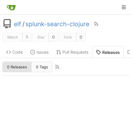
elf
/
splunk-search-clojure
1
0
0
Watch
Star
Fork
Code
Issues
Pull Requests
Releases
0 Releases
0 Tags