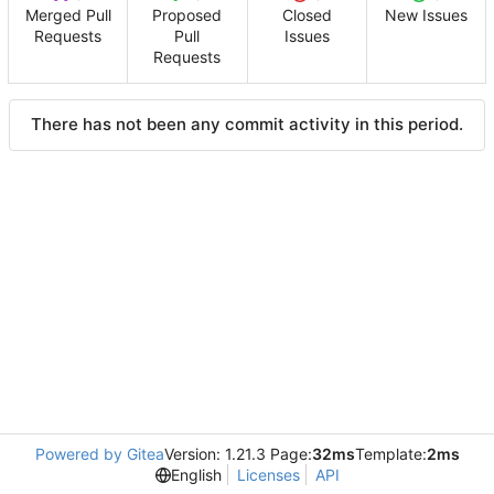
Merged Pull
Proposed
Closed
New Issues
Requests
Pull
Issues
Requests
There has not been any commit activity in this period.
Powered by Gitea
Version: 1.21.3 Page:
32ms
Template:
2ms
English
Licenses
API