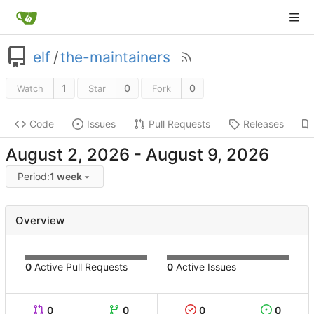
elf
/
the-maintainers
1
0
0
Watch
Star
Fork
Code
Issues
Pull Requests
Releases
-
Period:
1 week
Overview
0
Active Pull Requests
0
Active Issues
0
0
0
0