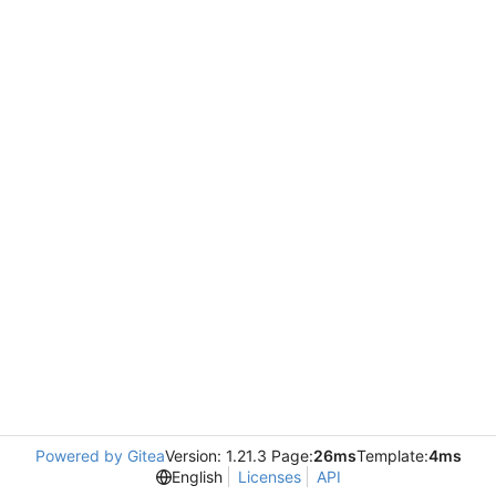
Powered by Gitea
Version: 1.21.3 Page:
26ms
Template:
4ms
English
Licenses
API