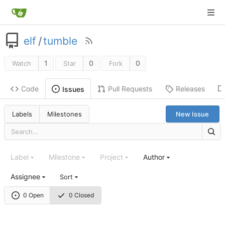
elf
/
tumble
1
0
0
Watch
Star
Fork
Code
Pull Requests
Releases
Issues
Labels
Milestones
New Issue
Label
Milestone
Project
Author
Assignee
Sort
0 Open
0 Closed