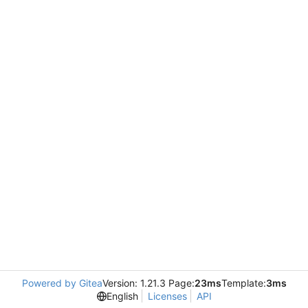
Powered by Gitea
Version: 1.21.3 Page:
23ms
Template:
3ms
English
Licenses
API