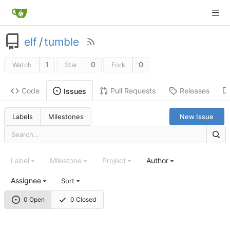
elf
/
tumble
1
0
0
Watch
Star
Fork
Code
Pull Requests
Releases
Issues
Labels
Milestones
New Issue
Label
Milestone
Project
Author
Assignee
Sort
0 Open
0 Closed