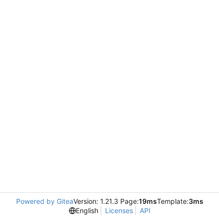
Powered by Gitea
Version: 1.21.3 Page:
19ms
Template:
3ms
English
Licenses
API