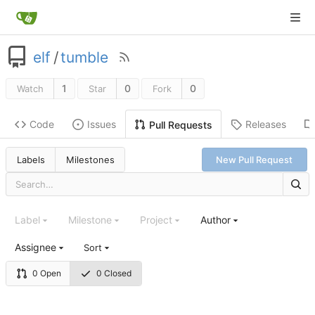
elf
/
tumble
1
0
0
Watch
Star
Fork
Code
Issues
Releases
Pull Requests
Labels
Milestones
New Pull Request
Label
Milestone
Project
Author
Assignee
Sort
0 Open
0 Closed