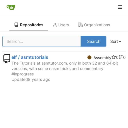
Repositories
Users
Organizations
Search
Sort
elf / asmtutorials
0
0
Assembly
The Tutorials at asmtutor.com, only in both 32 and 64-bit
versions, with some nasm tricks and commentary.
#inprogress
Updated