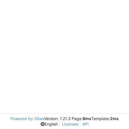
Powered by Gitea
Version: 1.21.3 Page:
8ms
Template:
2ms
English
Licenses
API