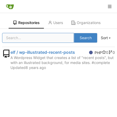
Repositories
Users
Organizations
Search
Sort
elf / wp-illustrated-recent-posts
0
0
PHP
A Wordpress Widget that creates a list of "recent posts", but
with an illustrated background, for media sites. #complete
Updated