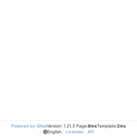
Powered by Gitea
Version: 1.21.3 Page:
8ms
Template:
2ms
English
Licenses
API