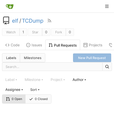
elf
/
TCDump
1
0
0
Watch
Star
Fork
Code
Issues
Projects
Pull Requests
Labels
Milestones
New Pull Request
Label
Milestone
Project
Author
Assignee
Sort
0 Open
0 Closed