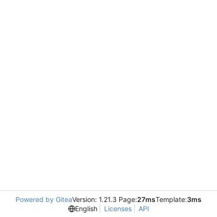
Powered by Gitea
Version: 1.21.3 Page:
27ms
Template:
3ms
English
Licenses
API