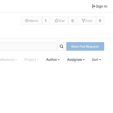
Sign In
1
0
0
Watch
Star
Fork
New Pull Request
Milestone
Project
Author
Assignee
Sort