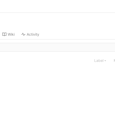
Wiki
Activity
Label