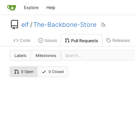
Explore
Help
elf
/
The-Backbone-Store
Code
Issues
Releases
Pull Requests
Labels
Milestones
0 Open
0 Closed