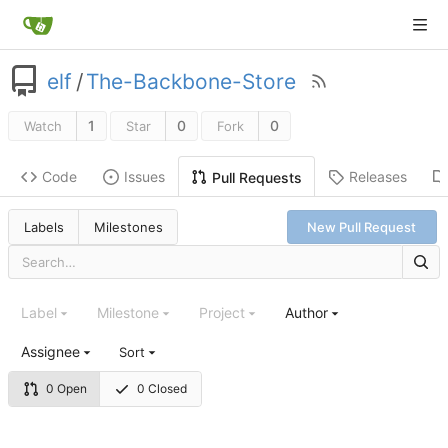
elf
/
The-Backbone-Store
1
0
0
Watch
Star
Fork
Code
Issues
Releases
Pull Requests
Labels
Milestones
New Pull Request
Label
Milestone
Project
Author
Assignee
Sort
0 Open
0 Closed