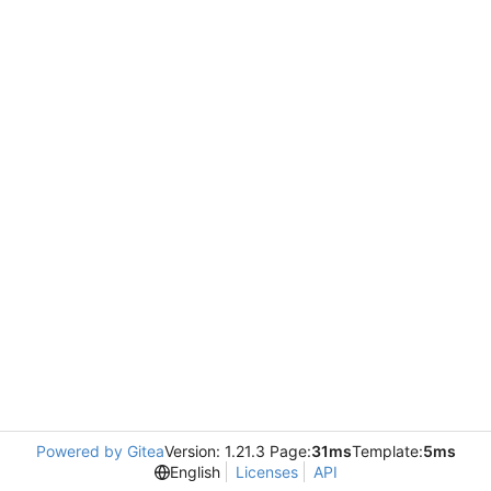
Powered by Gitea
Version: 1.21.3 Page:
31ms
Template:
5ms
English
Licenses
API