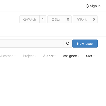
Sign In
1
0
0
Watch
Star
Fork
New Issue
Milestone
Project
Author
Assignee
Sort