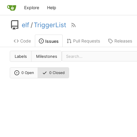
Explore
Help
elf
/
TriggerList
Code
Pull Requests
Releases
Issues
Labels
Milestones
0 Open
0 Closed