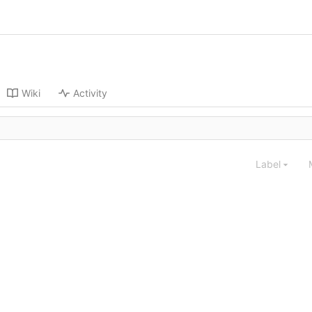
Wiki
Activity
Label