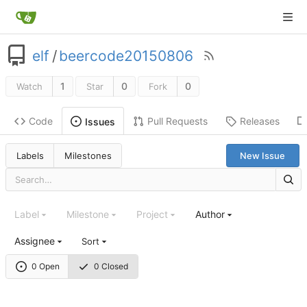
elf
/
beercode20150806
1
0
0
Watch
Star
Fork
Code
Pull Requests
Releases
Issues
Labels
Milestones
New Issue
Label
Milestone
Project
Author
Assignee
Sort
0 Open
0 Closed