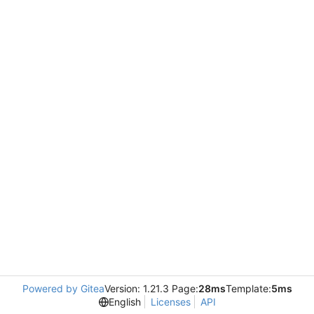
Powered by Gitea
Version: 1.21.3 Page:
28ms
Template:
5ms
English
Licenses
API