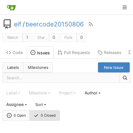
elf
/
beercode20150806
1
0
0
Watch
Star
Fork
Code
Pull Requests
Releases
Issues
Labels
Milestones
New Issue
Label
Milestone
Project
Author
Assignee
Sort
0 Open
0 Closed