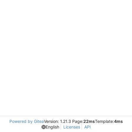
Powered by Gitea
Version: 1.21.3 Page:
22ms
Template:
4ms
English
Licenses
API