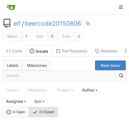
elf
/
beercode20150806
1
0
0
Watch
Star
Fork
Code
Pull Requests
Releases
Issues
Labels
Milestones
New Issue
Label
Milestone
Project
Author
Assignee
Sort
0 Open
0 Closed