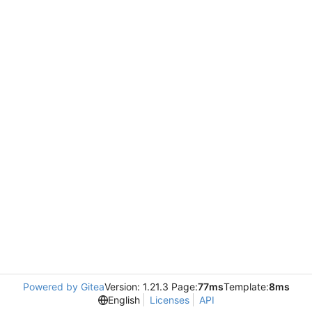
Powered by Gitea
Version: 1.21.3 Page:
77ms
Template:
8ms
English
Licenses
API