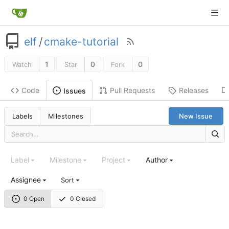
elf
/
cmake-tutorial
1
0
0
Watch
Star
Fork
Code
Pull Requests
Releases
Issues
Labels
Milestones
New Issue
Label
Milestone
Project
Author
Assignee
Sort
0 Open
0 Closed