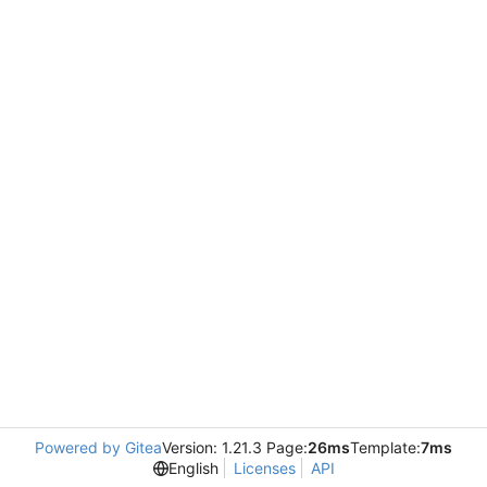
Powered by Gitea
Version: 1.21.3 Page:
26ms
Template:
7ms
English
Licenses
API