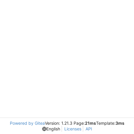
Powered by Gitea
Version: 1.21.3 Page:
21ms
Template:
3ms
English
Licenses
API