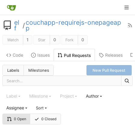
el
couchapp-requirejs-onepageap
/
f
p
1
0
0
Watch
Star
Fork
Code
Issues
Releases
Pull Requests
Labels
Milestones
New Pull Request
Label
Milestone
Project
Author
Assignee
Sort
0 Open
0 Closed