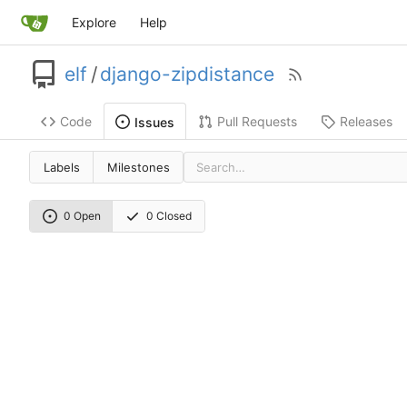
Explore
Help
elf
/
django-zipdistance
Code
Pull Requests
Releases
Issues
Labels
Milestones
0 Open
0 Closed