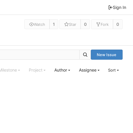
Sign In
1
0
0
Watch
Star
Fork
New Issue
Milestone
Project
Author
Assignee
Sort