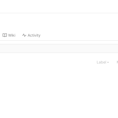
Wiki
Activity
Label