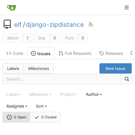
elf
/
django-zipdistance
1
0
0
Watch
Star
Fork
Code
Pull Requests
Releases
Issues
Labels
Milestones
New Issue
Label
Milestone
Project
Author
Assignee
Sort
0 Open
0 Closed