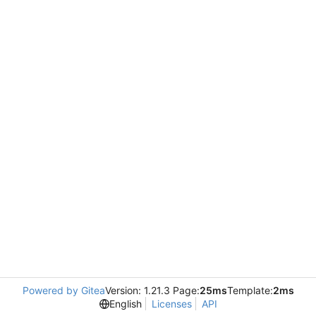
Powered by Gitea
Version: 1.21.3 Page:
25ms
Template:
2ms
English
Licenses
API