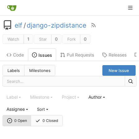
elf
/
django-zipdistance
1
0
0
Watch
Star
Fork
Code
Pull Requests
Releases
Issues
Labels
Milestones
New Issue
Label
Milestone
Project
Author
Assignee
Sort
0 Open
0 Closed