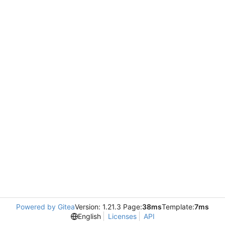
Powered by Gitea
Version: 1.21.3 Page:
38ms
Template:
7ms
English
Licenses
API