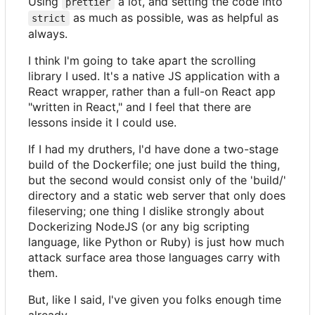
Using
a lot, and setting the code into
prettier
as much as possible, was as helpful as
strict
always.
I think I'm going to take apart the scrolling
library I used. It's a native JS application with a
React wrapper, rather than a full-on React app
"written in React," and I feel that there are
lessons inside it I could use.
If I had my druthers, I'd have done a two-stage
build of the Dockerfile; one just build the thing,
but the second would consist only of the 'build/'
directory and a static web server that only does
fileserving; one thing I dislike strongly about
Dockerizing NodeJS (or any big scripting
language, like Python or Ruby) is just how much
attack surface area those languages carry with
them.
But, like I said, I've given you folks enough time