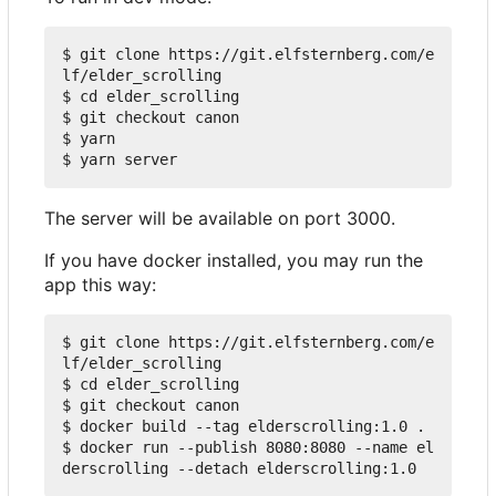
$ git clone https://git.elfsternberg.com/e
lf/elder_scrolling

$ cd elder_scrolling

$ git checkout canon

$ yarn

The server will be available on port 3000.
If you have docker installed, you may run the
app this way:
$ git clone https://git.elfsternberg.com/e
lf/elder_scrolling

$ cd elder_scrolling

$ git checkout canon

$ docker build --tag elderscrolling:1.0 .

$ docker run --publish 8080:8080 --name el