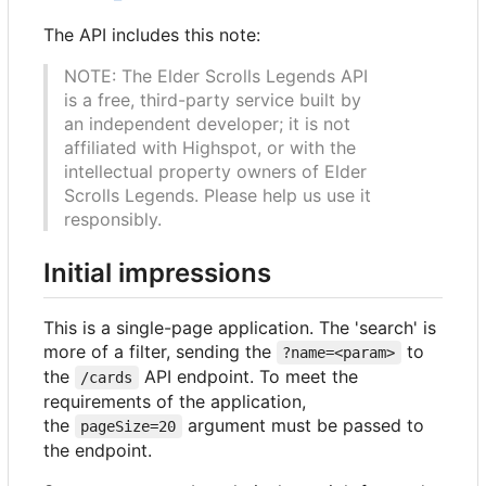
The API includes this note:
NOTE: The Elder Scrolls Legends API
is a free, third-party service built by
an independent developer; it is not
affiliated with Highspot, or with the
intellectual property owners of Elder
Scrolls Legends. Please help us use it
responsibly.
Initial impressions
This is a single-page application. The 'search' is
more of a filter, sending the
to
?name=<param>
the
API endpoint. To meet the
/cards
requirements of the application,
the
argument must be passed to
pageSize=20
the endpoint.