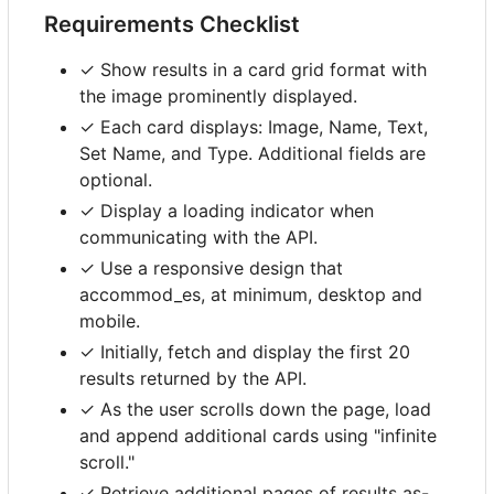
Requirements Checklist
✓ Show results in a card grid format with
the image prominently displayed.
✓ Each card displays: Image, Name, Text,
Set Name, and Type. Additional fields are
optional.
✓ Display a loading indicator when
communicating with the API.
✓ Use a responsive design that
accommod_es, at minimum, desktop and
mobile.
✓ Initially, fetch and display the first 20
results returned by the API.
✓ As the user scrolls down the page, load
and append additional cards using "infinite
scroll."
✓ Retrieve additional pages of results as-