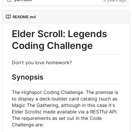
README.md
Elder Scroll: Legends
Coding Challenge
Don't you love homework?
Synopsis
The Highspot Coding Challenge. The premise is
to display a deck-builder card catalog (such as
Magic The Gathering, although in this case it's
Elder Scrolls) made available via a RESTful API.
The requirements as set out in the Code
Challenge are: