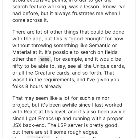
search feature working, was a lesson I know I've
had before, but it always frustrates me when I
come across it.
There are lot of other things that could be done
with the app, but this is "good enough" for now
without throwing something like Semantic or
Material at it. It's possible to search on fields
other than
, for example, and it would be
name
nifty to be able to, say, see all the Unique cards,
or all the Creature cards, and so forth. That
wasn't in the requirements, and I've given you
folks 8 hours already.
That may seem like a lot for such a minor
project, but it's been awhile since I last worked
with React at this level, and it's also been awhile
since I got Emacs up and running with a proper
JSX back-end. The LSP server is pretty good,
but there are still some rough edges.