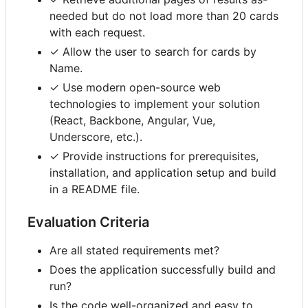
needed but do not load more than 20 cards
with each request.
✓ Allow the user to search for cards by
Name.
✓ Use modern open-source web
technologies to implement your solution
(React, Backbone, Angular, Vue,
Underscore, etc.).
✓ Provide instructions for prerequisites,
installation, and application setup and build
in a README file.
Evaluation Criteria
Are all stated requirements met?
Does the application successfully build and
run?
Is the code well-organized and easy to