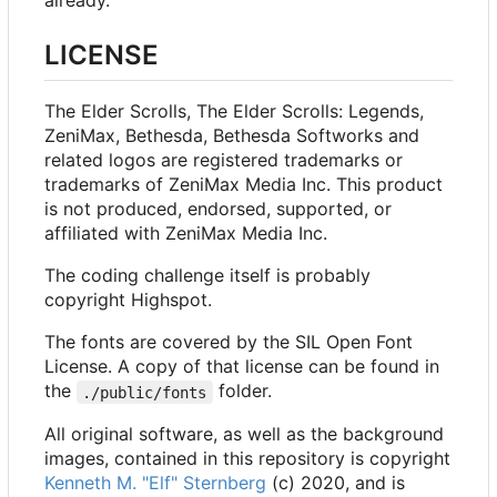
already.
LICENSE
The Elder Scrolls, The Elder Scrolls: Legends,
ZeniMax, Bethesda, Bethesda Softworks and
related logos are registered trademarks or
trademarks of ZeniMax Media Inc. This product
is not produced, endorsed, supported, or
affiliated with ZeniMax Media Inc.
The coding challenge itself is probably
copyright Highspot.
The fonts are covered by the SIL Open Font
License. A copy of that license can be found in
the
folder.
./public/fonts
All original software, as well as the background
images, contained in this repository is copyright
Kenneth M. "Elf" Sternberg
(c) 2020, and is