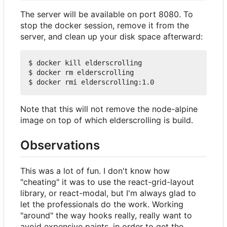
The server will be available on port 8080. To
stop the docker session, remove it from the
server, and clean up your disk space afterward:
$ docker kill elderscrolling

$ docker rm elderscrolling

Note that this will not remove the node-alpine
image on top of which elderscrolling is build.
Observations
This was a lot of fun. I don't know how
"cheating" it was to use the react-grid-layout
library, or react-modal, but I'm always glad to
let the professionals do the work. Working
"around" the way hooks really, really want to
avoid expensive paints, in order to get the