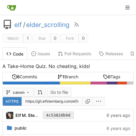
elf
/
elder_scrolling
1
0
0
Watch
Star
Fork
Issues
Pull Requests
Releases
Code
A Take-Home Quiz. No cheating, kids!
6
Commits
1
Branch
0
Tags
Go to file
canon
HTTPS
Elf M. Sternberg
4c53820b9d
public