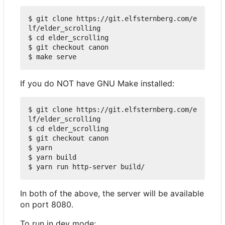
$ git clone https://git.elfsternberg.com/e
lf/elder_scrolling

$ cd elder_scrolling

$ git checkout canon

If you do NOT have GNU Make installed:
$ git clone https://git.elfsternberg.com/e
lf/elder_scrolling

$ cd elder_scrolling

$ git checkout canon

$ yarn

$ yarn build

In both of the above, the server will be available
on port 8080.
To run in dev mode: