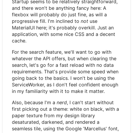
Startup seems to be relatively straightforward,
and there won't be anything fancy here: A
flexbox will probably do just fine, as will a
progressive fill. I'm inclined to
not
use
MaterialUI here; it's probably overkill. Just an
application, with some nice CSS and a decent
cache.
For the search feature, we'll want to go with
whatever the API offers, but when clearing the
search, let's go for a fast reload with no data
requirements. That's provide some speed when
going back to the basics. I won't be using the
ServiceWorker, as I don't feel confident enough
in my familiarity with it to make it matter.
Also, because I'm a
nerd
, I can't start without
first picking out a theme: white on black, with a
paper texture from my design library
desaturated, darkened, and rendered a
seamless tile, using the Google 'Marcellus' font,