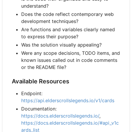
understand?
Does the code reflect contemporary web
development techniques?
Are functions and variables clearly named
to express their purpose?
Was the solution visually appealing?
Were any scope decisions, TODO items, and
known issues called out in code comments
or the README file?
Available Resources
Endpoint:
https://api.elderscrollslegends.io/v1/cards
Documentation:
https://docs.elderscrollslegends.io/
,
https://docs.elderscrollslegends.io/#api_v1c
ards_list