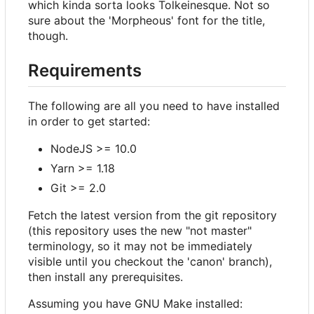
which kinda sorta looks Tolkeinesque. Not so
sure about the 'Morpheous' font for the title,
though.
Requirements
The following are all you need to have installed
in order to get started:
NodeJS >= 10.0
Yarn >= 1.18
Git >= 2.0
Fetch the latest version from the git repository
(this repository uses the new "not master"
terminology, so it may not be immediately
visible until you checkout the 'canon' branch),
then install any prerequisites.
Assuming you have GNU Make installed: