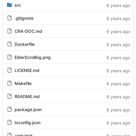
src
.gitignore
CRA-DOC.md
Dockerfile
ElderScrolling.png
LICENSE.md
Makefile
README.md
package.json
tsconfig.json
yarn.lock