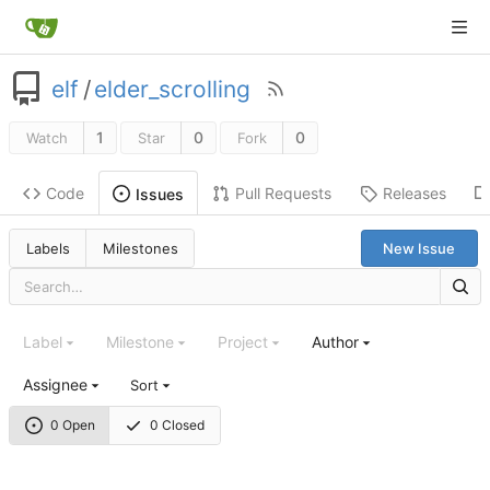
elf
/
elder_scrolling
1
0
0
Watch
Star
Fork
Code
Pull Requests
Releases
Issues
Labels
Milestones
New Issue
Label
Milestone
Project
Author
Assignee
Sort
0 Open
0 Closed