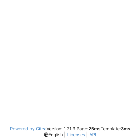
Powered by Gitea
Version: 1.21.3 Page:
25ms
Template:
3ms
English
Licenses
API