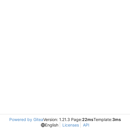
Powered by Gitea
Version: 1.21.3 Page:
22ms
Template:
3ms
English
Licenses
API