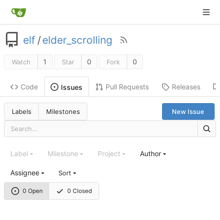
elf
/
elder_scrolling
1
0
0
Watch
Star
Fork
Code
Pull Requests
Releases
Issues
Labels
Milestones
New Issue
Label
Milestone
Project
Author
Assignee
Sort
0 Open
0 Closed